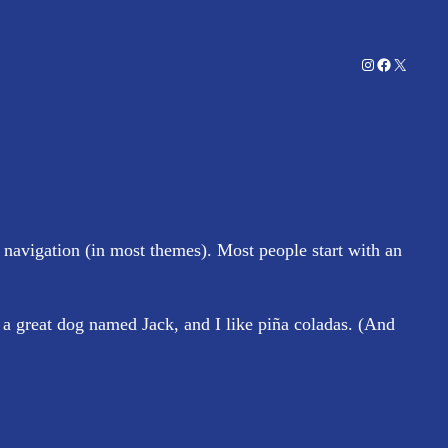
Instagram
Facebook
X
e navigation (in most themes). Most people start with an
e a great dog named Jack, and I like piña coladas. (And