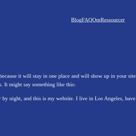
Blog
FAQ
Om
Ressourcer
 because it will stay in one place and will show up in your sit
s. It might say something like this:
 by night, and this is my website. I live in Los Angeles, hav