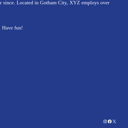
r since. Located in Gotham City, XYZ employs over
. Have fun!
Instagram
Facebook
X