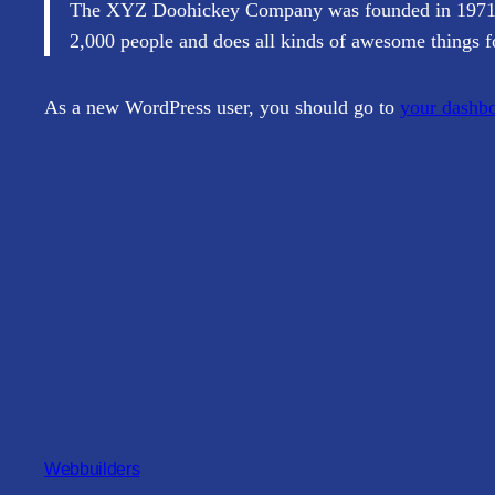
The XYZ Doohickey Company was founded in 1971, an
2,000 people and does all kinds of awesome things 
As a new WordPress user, you should go to
your dashb
Webbuilders