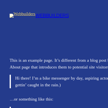
Spring
til
WEBBUILDERS
indhold
This is an example page. It’s different from a blog post
About page that introduces them to potential site visitor
Hi there! I’m a bike messenger by day, aspiring actor
gettin’ caught in the rain.)
…or something like this: