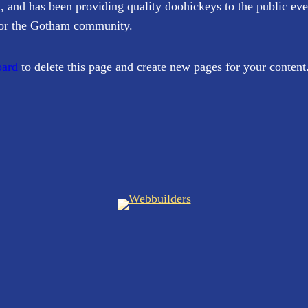
d has been providing quality doohickeys to the public eve
for the Gotham community.
oard
to delete this page and create new pages for your content